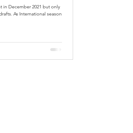
ost in December 2021 but only
drafts. As International season