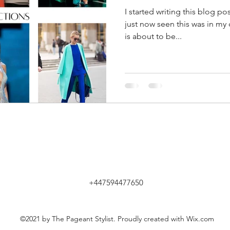
I started writing this blog p
just now seen this was in my 
is about to be...
+447594477650
©2021 by The Pageant Stylist. Proudly created with Wix.com