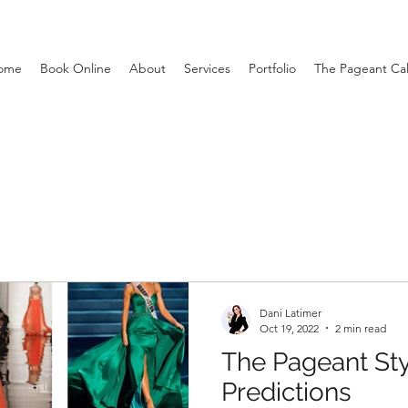
ome
Book Online
About
Services
Portfolio
The Pageant Ca
Dani Latimer
Oct 19, 2022
2 min read
The Pageant Sty
Predictions