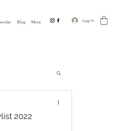
Log In
lendar
Blog
More
list 2022