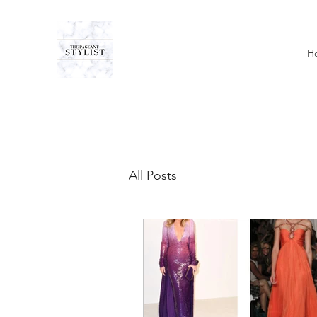
H
All Posts