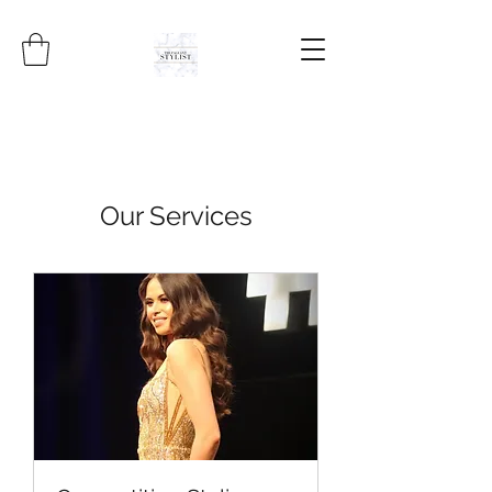
Our Services