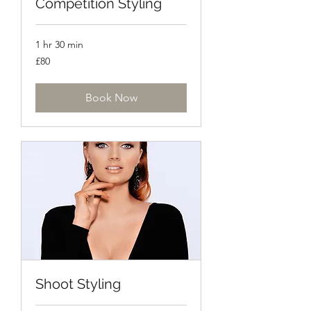
Competition Styling
1 hr 30 min
80
£80
British
pounds
Book Now
Shoot Styling